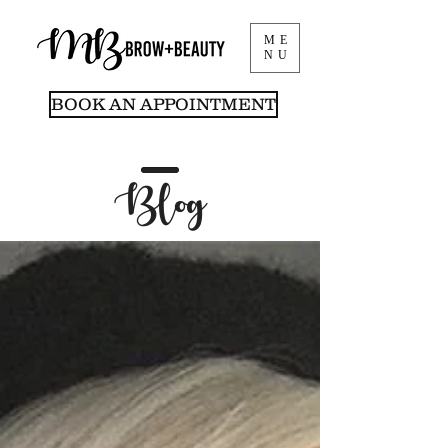
ME
NU
BOOK AN APPOINTMENT
Blog