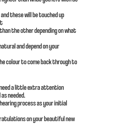
and these will be touched up
nt
 than the other depending on what
 natural and depend on your
r the colour to come back through to
need a little extra attention
 as needed.
hearing
process as your initial
ratulations on your beautiful new