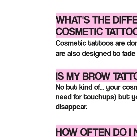
WHAT'S THE DIF
COSME
TIC TATTO
Cosmetic tattoos are don
are also designed to fad
IS MY BROW TAT
No but kind of... your co
need for touchups)
but yo
disappear.
HOW OFTEN DO I