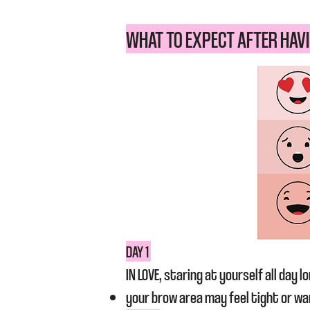
WHAT TO EXPECT AFTER HAVI
DAY 1
IN LOVE, staring at yourself all day lo
your brow area may feel tight or w