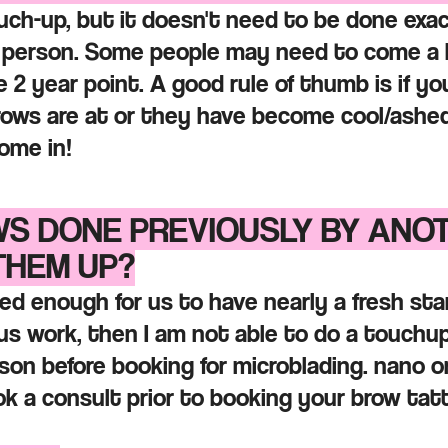
uch-up, but it doesn't need to be done exact
 person. Some people may need to come a bi
 2 year point. A good rule of thumb is if yo
rows are at or they have become cool/ashe
ome in!
WS DONE PREVIOUSLY BY ANO
THEM UP?
ed enough for us to have nearly a fresh star
ous work, then I am not able to do a touchup
on before booking for microblading. nano or
ook a consult prior to booking your brow t