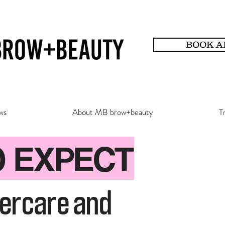
BOOK A
ws
About MB brow+beauty
T
O EXPECT
tercare and