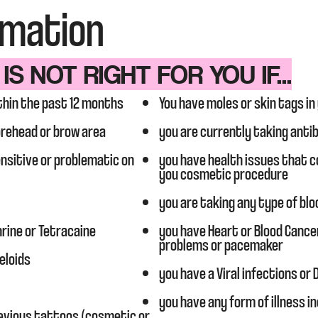
rmation
S NOT RIGHT FOR YOU IF...
thin the past 12 months
You have moles or skin tags in
orehead or brow area
you are currently taking anti
sensitive or problematic on
you have health issues that co
you cosmetic procedure
you are taking any type of blo
hrine or Tetracaine
you have Heart or Blood Cance
problems or pacemaker
eloids
you have a Viral infections or
you have any form of illness in
evious tattoos (cosmetic or