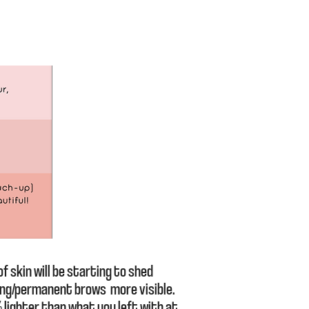
f skin will be starting to shed
ing/permanent brows more visible.
 lighter than what you left with at