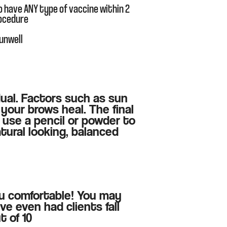
o have ANY type of vaccine within 2
rocedure
 unwell
idual. Factors such as sun
your brows heal. The final
 use a pencil or powder to
tural looking, balanced
ou comfortable! You may
ve even had clients fall
t of 10