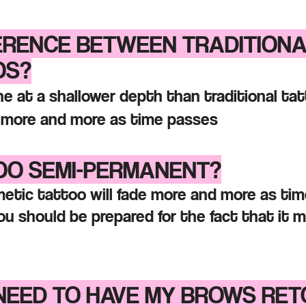
FERENCE BETWEEN TRADITION
OS?
e at a shallower depth than traditional t
e more and more as time passes
TOO SEMI-PERMANENT?
smetic tattoo will fade more and more as ti
u should be prepared for the fact that it 
 NEED TO HAVE MY BROWS RE