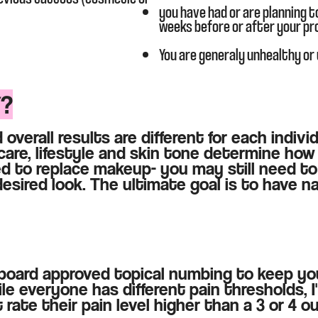
you have had or are planning t
weeks before or after your p
You are generaly unhealthy or
Y?
 overall results are different for each indiv
care, lifestyle and skin tone determine how 
d to replace makeup- you may still need to
esired look. The ultimate goal is to have na
h board approved topical numbing to keep y
le everyone has different pain thresholds, I'
 rate their pain level higher than a 3 or 4 ou