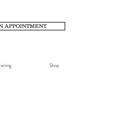
N APPOINTMENT
raining
Shop