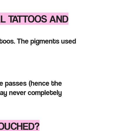
AL TATTOOS AND
attoos. The pigments used
me passes
(hence the
may
never completely
TOU
CHED?