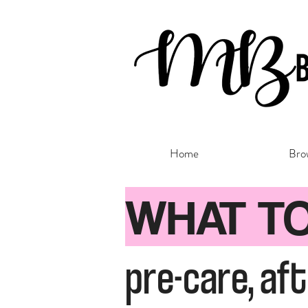
Home
Bro
WHAT T
pre-care, af