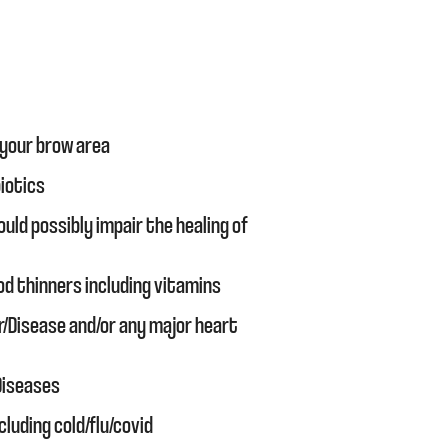
 your brow area
biotics
uld possibly impair the healing of
od thinners including vitamins
r/Disease and/or any major heart
 Diseases
cluding cold/flu/covid