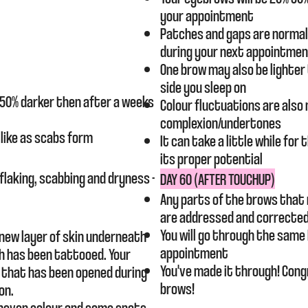
your appointment
Patches and gaps are normal 
during your next appointme
One brow may also be lighter
side you sleep on
e 50% darker then after a weeks
Colour fluctuations are also
complexion/undertones
 like as scabs form
It can take a little while fo
its proper potential​
flaking, scabbing and dryness -
DAY 60 (AFTER TOUCHUP)
Any parts of the brows that 
are
addressed
and corrected
You will go
through
the same
 new layer of skin underneath
appointment
h has been tattooed. Your
You've made it through! Cong
n that has been opened during
brows!
on.
uneven colour and some spots