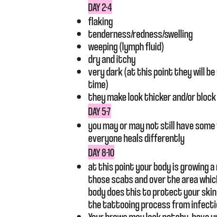
DAY 2-4
flaking
tenderness/redness/swelling
weeping (lymph fluid)
dry and itchy
very dark (at this point they will b
time)
they make look thicker and/or block
DAY 5-7
you may or may not still have some 
everyone heals differently
DAY 8-10
at this point your body is growing a
those scabs and over the area whic
body does this to protect your ski
the tattooing process from infecti
Your brows may look patchy, have 