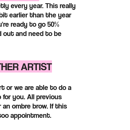
ly every year. This really
t earlier than the year
u're ready to go 50%
d out and need to be
THER ARTIST
t or we are able to do a
 for you. All previous
 an ombre brow. If this
attoo appointment.