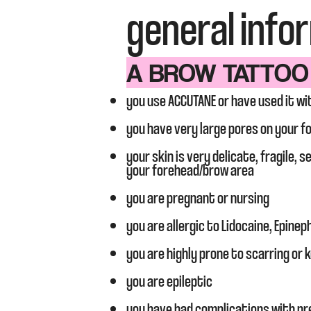
general info
A BROW TATTOO I
you use ACCUTANE or have used it wi
you have very large pores on your f
your skin is very delicate, fragile, 
your forehead/brow area
you are pregnant or nursing
you are allergic to Lidocaine, Epinep
you are highly prone to scarring or k
you are epileptic
you have had complications with pr