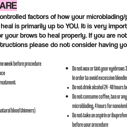
CARE
ontrolled factors of how your microblading
heal is primarily up to YOU. It is very impor
or your brows to heal properly. If you are no
structions please do not consider having y
one week before procedure
Do not wax or tint your eyebrows 
face
In order to avoid excessive bleedi
 treatment
Do not drink alcohol 24 - 48 hours 
Do not consume coffee, tea or any
microblading, 4 hours for nano/o
(natural blood thinners)
Do not take an aspirin or ibuprofen 
before your procedure