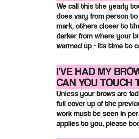
We call this the yearly
to
does vary from person to
mark, others closer to the
darker from where your b
warmed up - its time to c
I'VE HAD MY BRO
CAN YOU
TOUCH 
Unless your brows are fad
full cover up of the previ
work must be seen in pers
applies to you, please b