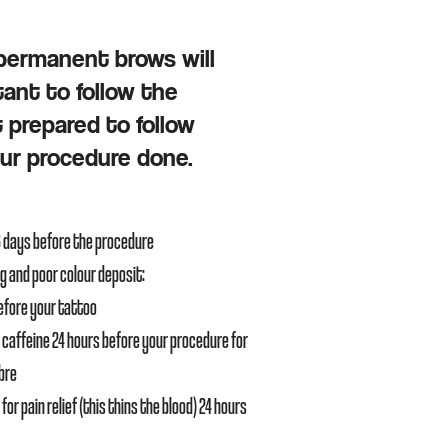
/permanent brows will
tant to follow the
t prepared to follow
our procedure done.
3 days bef
ore the procedure
ng and poor colour deposit:
before your tattoo
 caffeine 24 hours before your procedure for
mbre
for pain relief (this thins the blood) 24 hours