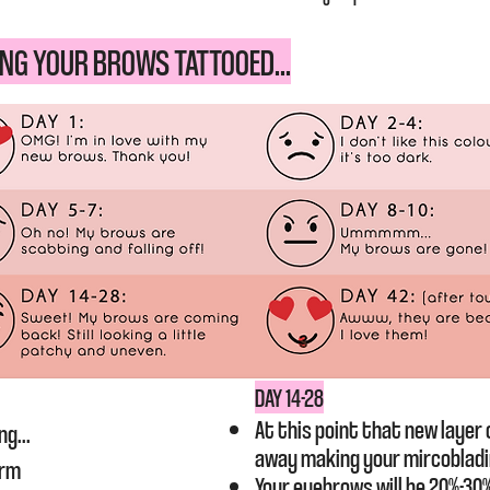
NG YOUR BROWS TATTOOED...
​DAY 14-28
At this point that new layer o
ng...
away making your mircoblad
arm
Your eyebrows will be 20%-30%