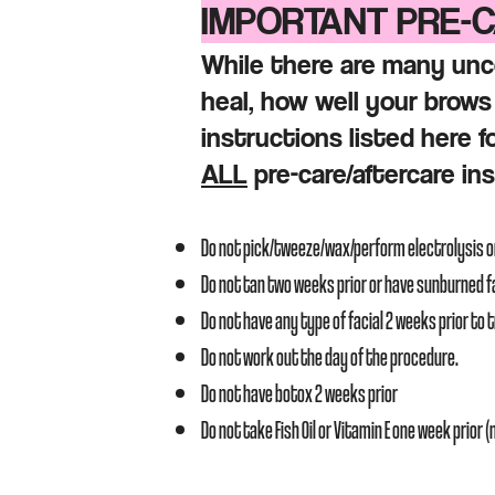
IMPORTANT PRE-
While there are many unc
heal, how well your brows 
instructions listed here f
ALL
pre-care/
aftercare in
Do not pick/tweeze/wax/perform electrolysis 
Do not tan two weeks prior or have sunburned 
Do not have any type of facial 2 weeks prior to
Do not work out the day of the procedure.
Do not have botox 2 weeks prior
Do not take Fish Oil or Vitamin E one week prior 