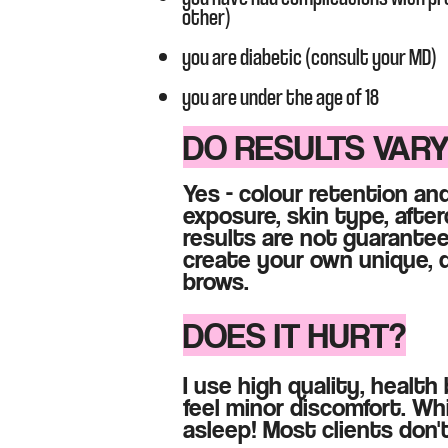
other)
you are diabetic (consult your MD)
you are under the age of 18​
DO RESULTS VAR
Y
es - colour retention and
exposure, skin type, after
results are not guarantee
create your own unique, d
brows
.​​
DOES IT HURT?
I use high quality, healt
feel minor discomfort. Whi
asleep! Most clients don't