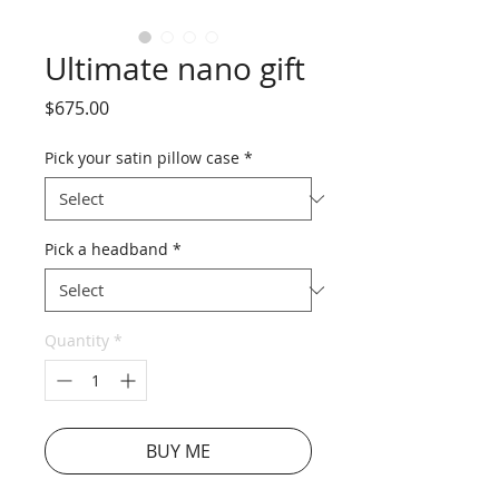
Ultimate nano gift
Price
$675.00
Pick your satin pillow case
*
Pick a headband
*
Quantity
*
BUY ME