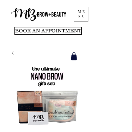
ME
NU
BOOK AN APPOINTMENT