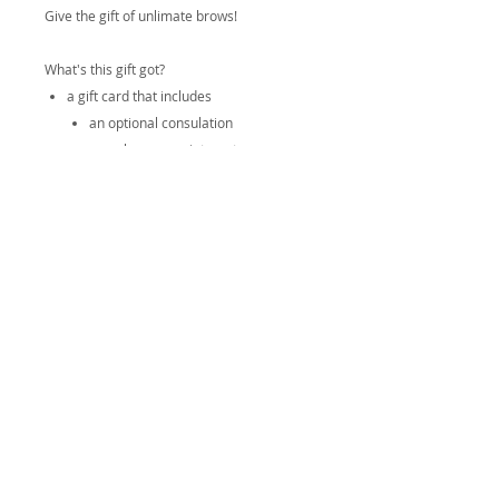
Give the gift of unlimate brows!
What's this gift got?
a gift card that includes
an optional consulation
nano brow appointment
perfecting appointment
spa headband (in colour/pattern of
choice)
satin pillow case (in colour/pattern of
choice)
All taxes and fees are covered! You're
giftee walks in and walks out with perfect
brows and everything they need to take
care of them