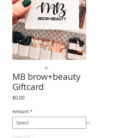
MB brow+beauty
Giftcard
Price
$0.00
Amount
*
Quantity
*