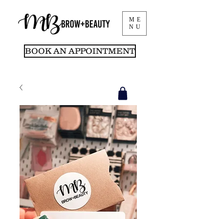
ME
NU
BOOK AN APPOINTMENT