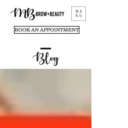
ME
NU
BOOK AN APPOINTMENT
Blog